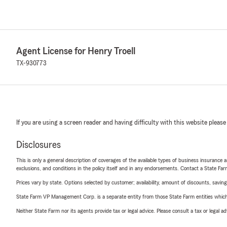
Agent License for Henry Troell
TX-930773
If you are using a screen reader and having difficulty with this website please
Disclosures
This is only a general description of coverages of the available types of business insurance a
exclusions, and conditions in the policy itself and in any endorsements. Contact a State F
Prices vary by state. Options selected by customer; availability, amount of discounts, savings
State Farm VP Management Corp. is a separate entity from those State Farm entities which p
Neither State Farm nor its agents provide tax or legal advice. Please consult a tax or legal 