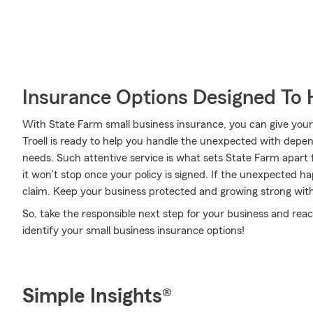
Insurance Options Designed To 
With State Farm small business insurance, you can give you
Troell is ready to help you handle the unexpected with depen
needs. Such attentive service is what sets State Farm apart
it won’t stop once your policy is signed. If the unexpected ha
claim. Keep your business protected and growing strong wit
So, take the responsible next step for your business and rea
identify your small business insurance options!
Simple Insights®