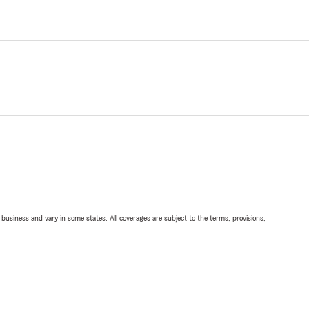
ll business and vary in some states. All coverages are subject to the terms, provisions,