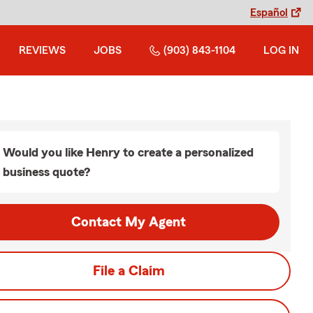
Español
REVIEWS
JOBS
(903) 843-1104
LOG IN
Would you like Henry to create a personalized
business quote?
Contact My Agent
File a Claim