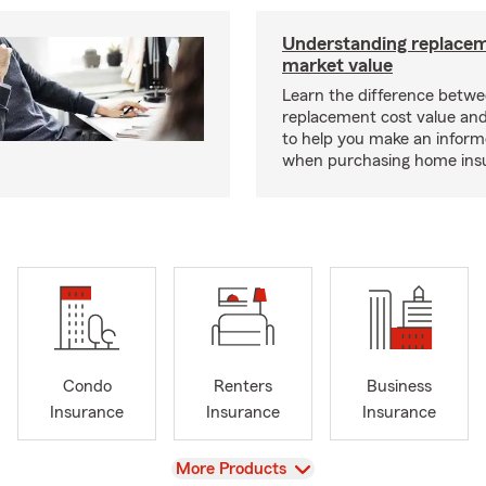
Understanding replacem
market value
Learn the difference betw
replacement cost value an
to help you make an inform
when purchasing home ins
Condo
Renters
Business
Insurance
Insurance
Insurance
View
More Products