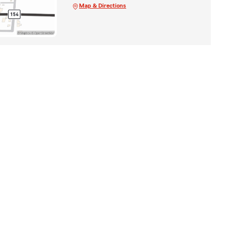
Map & Directions