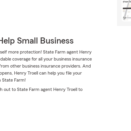
Help Small Business
rself more protection! State Farm agent Henry
dable coverage for all your business insurance
 from other business insurance providers. And
ppens, Henry Troell can help you file your
h State Farm!
ch out to State Farm agent Henry Troell to