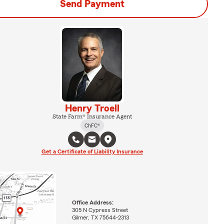
Send Payment
Henry Troell
State Farm® Insurance Agent
ChFC®
Get a Certificate of Liability Insurance
Office Address:
305 N Cypress Street
Gilmer, TX 75644-2313