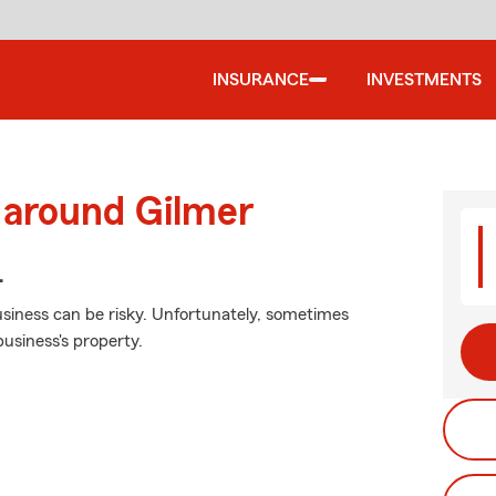
INSURANCE
INVESTMENTS
 around Gilmer
.
siness can be risky. Unfortunately, sometimes
usiness's property.