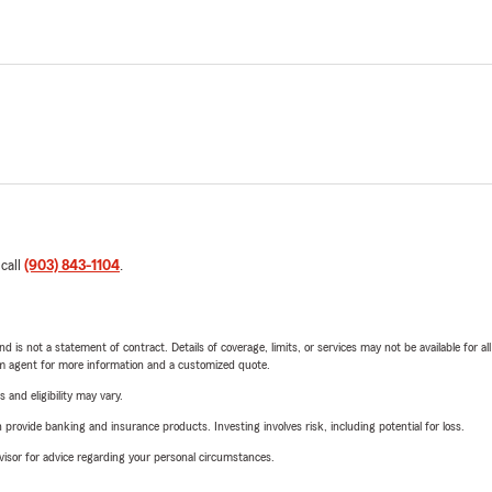
 call
(903) 843-1104
.
nd is not a statement of contract. Details of coverage, limits, or services may not be available for a
arm agent for more information and a customized quote.
 and eligibility may vary.
rovide banking and insurance products. Investing involves risk, including potential for loss.
advisor for advice regarding your personal circumstances.