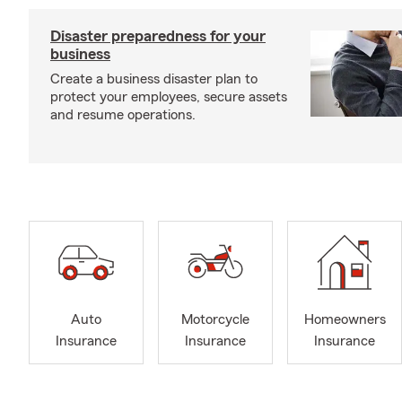
Disaster preparedness for your
business
Create a business disaster plan to
protect your employees, secure assets
and resume operations.
Auto
Motorcycle
Homeowners
Insurance
Insurance
Insurance