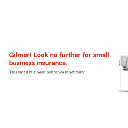
Gilmer! Look no further for small
business insurance.
This small business insurance is not risky