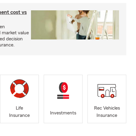
ent cost vs
een
d market value
ed decision
urance.
Life
Rec Vehicles
Investments
Insurance
Insurance