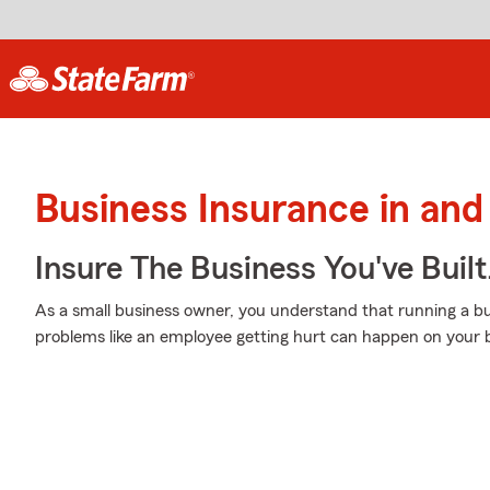
Business Insurance in and
Insure The Business You've Built
As a small business owner, you understand that running a bu
problems like an employee getting hurt can happen on your b